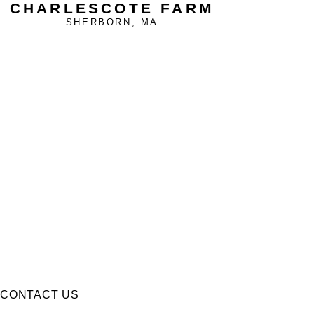
CHARLESCOTE FARM
SHERBORN, MA
CONTACT US